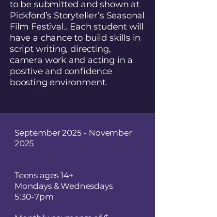
to be submitted and shown at
Pickford’s Storyteller’s Seasonal
Film Festival.. Each student will
have a chance to build skills in
script writing, directing,
camera work and acting in a
positive and confidence
boosting environment.
September 2025 - November
2025
Teens ages 14+
Mondays & Wednesdays​
5:30-7pm