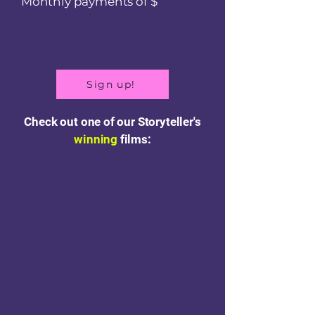
Monthly payments of $
Sign up!
Check out one of our Storyteller's
winning
films: