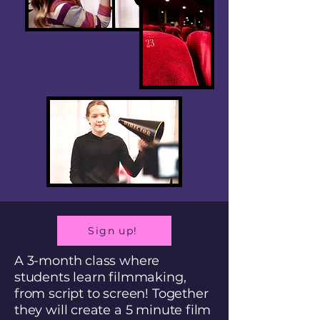
Sign up!
A 3-month class where
students learn filmmaking,
from script to screen! Together
they will create a 5 minute film