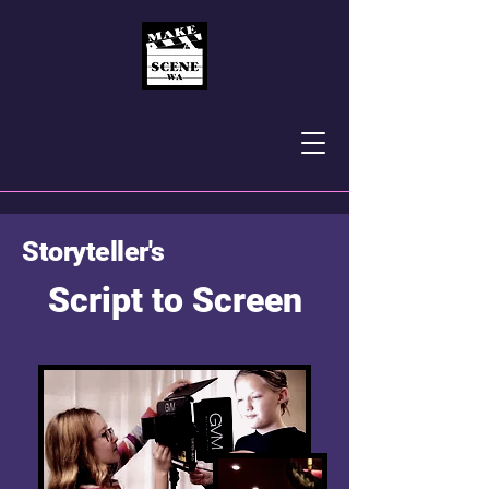
Storyteller's
Script to Screen