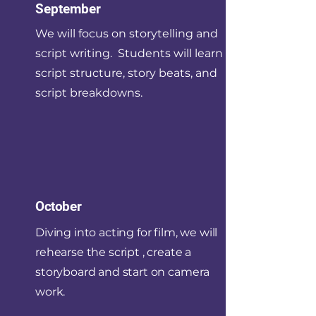
September
We will focus on storytelling and
script writing. Students will learn
script structure, story beats, and
script breakdowns.
October
Diving into acting for film, we will
rehearse the script , create a
storyboard and start on camera
work.