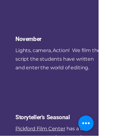
November
Lights, camera, Action! We film the
script the students have written
and enter the world of editing.
Storyteller's Seasonal
Pickford Film Center
has a low-
presure, quarterly event where