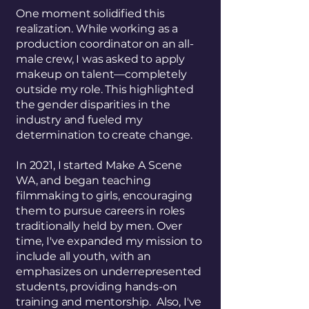
One moment solidified this
realization. While working as a
production coordinator on an all-
male crew, I was asked to apply
makeup on talent—completely
outside my role. This highlighted
the gender disparities in the
industry and fueled my
determination to create change.
In 2021, I started Make A Scene
WA, and began teaching
filmmaking to girls, encouraging
them to pursue careers in roles
traditionally held by men. Over
time, I've expanded my mission to
include all youth, with an
emphasizes on underrepresented
students, providing hands-on
training and mentorship. Also, I've