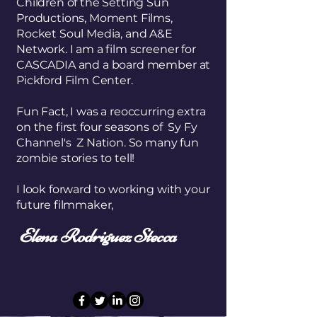
Children of the Setting Sun
Productions, Moment Films,
Rocket Soul Media, and A&E
Network. I am a film screener for
CASCADIA and a board member at
Pickford Film Center.
Fun Fact, I was a reoccurring extra
on the first four seasons of Sy Fy
Channel's Z Nation. So many fun
zombie stories to tell!
I look forward to working with your
future filmmaker,
Elena Rodriguez Stecca