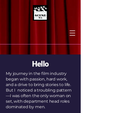
Hello
My journey in the film industry
began with passion, hard work,
and a drive to bring stories to life.
But I noticed a troubling pattern
—I was often the only woman on
set, with department head roles
dominated by men.