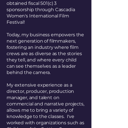
obtained fiscal 501(c) 3
sponsorship through Cascadia
Women's International Film
Festival!
Today, my business empowers the
next generation of filmmakers,
fostering an industry where film
crews are as diverse as the stories
they tell, and where every child
can see themselves as a leader
behind the camera.
My extensive experience as a
director, producer, production
manager, and talent on
commercial and narrative projects,
allows me to bring a variety of
knowledge to the classes. I've
worked with organizations such as