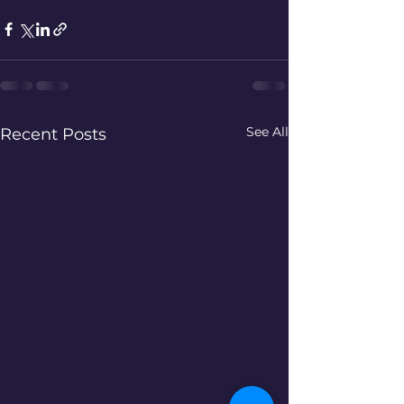
See All
Recent Posts