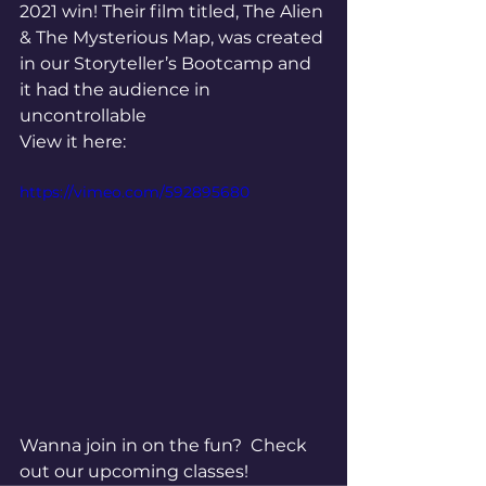
2021 win! Their film titled, The Alien 
& The Mysterious Map, was created 
in our Storyteller’s Bootcamp and 
it had the audience in 
uncontrollable
View it here: 
https://vimeo.com/592895680
Wanna join in on the fun?  Check 
out our upcoming classes!