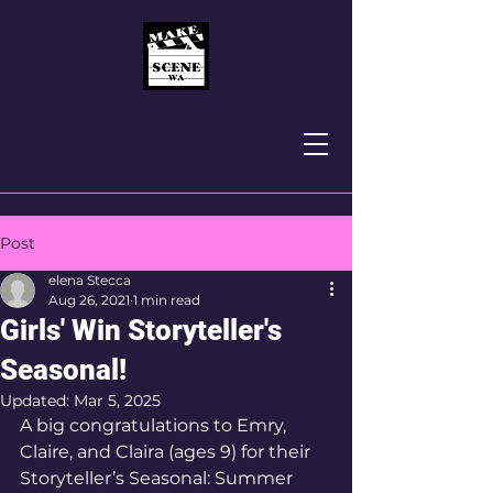
Post
elena Stecca
Aug 26, 2021
1 min read
Girls' Win Storyteller's
Seasonal!
Updated:
Mar 5, 2025
A big congratulations to Emry, 
Claire, and Claira (ages 9) for their 
Storyteller’s Seasonal: Summer 